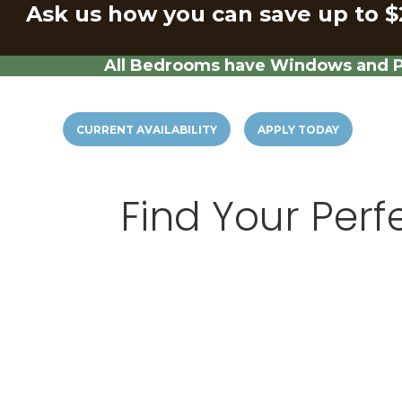
Ask us how you can save up to $
All Bedrooms have Windows and Pr
CURRENT AVAILABILITY
APPLY TODAY
Find Your Perf