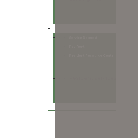
Residents
Service Request
Pay Rent
Resident Resource Center
Resident services