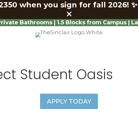
2350 when you sign for fall 2026!
✨
ivate Bathrooms | 1.5 Blocks from Campus | L
ect Student Oasis
APPLY TODAY