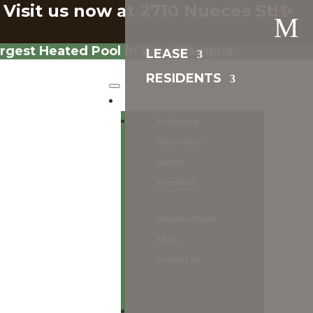
 Visit us now at 2710 Nueces St!✨
M
argest Heated Pool in West Campus
LEASE
RESIDENTS
Lease
Availability
Floor Plans
Gallery
Amenities
Neighborhood
FAQs
Contact Us
Leasing info