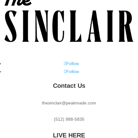
Follow
Follow
Contact Us
thesinclair@peakmade.com
(512) 988-5835
LIVE HERE