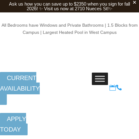
Ask us how you can save up to $2350 when you sign for fall
2026!
✨ Visit us now at 2710 Nueces St!✨
All Bedrooms have Windows and Private Bathrooms | 1.5 Blocks from
Campus | Largest Heated Pool in West Campus
CURRENT


AVAILABILITY
APPLY
TODAY