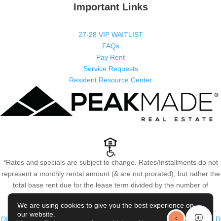
Important Links
27-28 VIP WAITLIST
FAQs
Pay Rent
Service Requests
Resident Resource Center
*Rates and specials are subject to change. Rates/Installments do not
represent a monthly rental amount (& are not prorated), but rather the
total base rent due for the lease term divided by the number of
installments. Please contact the leasing office for more details.
We are using cookies to give you the best experience on
COPYRIGHT @
2026
|
PRIVACY POLICY
|
TERMS OF USE
|
our website.
DISCLOSURES & LICENSES
|
WEBSITE POWERED BY
THRESHOLD