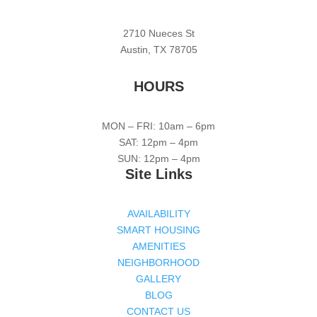
2710 Nueces St
Austin, TX 78705
HOURS
MON – FRI: 10am – 6pm
SAT: 12pm – 4pm
SUN: 12pm – 4pm
Site Links
AVAILABILITY
SMART HOUSING
AMENITIES
NEIGHBORHOOD
GALLERY
BLOG
CONTACT US