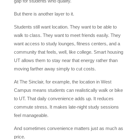
gap for students who qualify.
But there is another layer to it.
Students still want location. They want to be able to
walk to class. They want to meet friends easily. They
want access to study lounges, fitness centers, and a
community that feels, well, like college. Smart housing
UT allows them to stay near that energy rather than
moving farther away simply to cut costs.
At The Sinclair, for example, the location in West
Campus means students can realistically walk or bike
to UT. That daily convenience adds up. It reduces
commute stress. It makes late-night study sessions
feel manageable.
And sometimes convenience matters just as much as
price.