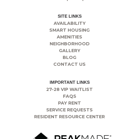
SITE LINKS
AVAILABILITY
SMART HOUSING
AMENITIES
NEIGHBORHOOD
GALLERY
BLOG
CONTACT US
IMPORTANT LINKS
27-28 VIP WAITLIST
FAQS
PAY RENT
SERVICE REQUESTS
RESIDENT RESOURCE CENTER