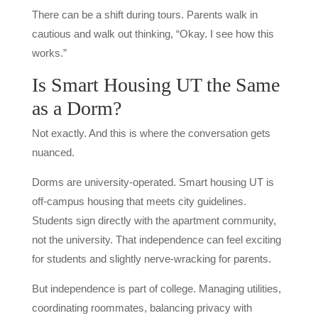
There can be a shift during tours. Parents walk in
cautious and walk out thinking, “Okay. I see how this
works.”
Is Smart Housing UT the Same
as a Dorm?
Not exactly. And this is where the conversation gets
nuanced.
Dorms are university-operated. Smart housing UT is
off-campus housing that meets city guidelines.
Students sign directly with the apartment community,
not the university. That independence can feel exciting
for students and slightly nerve-wracking for parents.
But independence is part of college. Managing utilities,
coordinating roommates, balancing privacy with