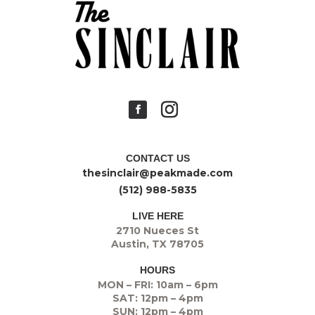
CONTACT US
thesinclair@peakmade.com
(512) 988-5835
LIVE HERE
2710 Nueces St
Austin, TX 78705
HOURS
MON – FRI: 10am – 6pm
SAT: 12pm – 4pm
SUN: 12pm – 4pm