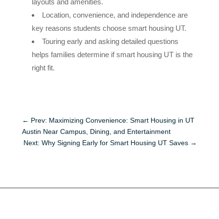
layouts and amenities.
Location, convenience, and independence are
key reasons students choose smart housing UT.
Touring early and asking detailed questions
helps families determine if smart housing UT is the
right fit.
←
Prev: Maximizing Convenience: Smart Housing in UT
Austin Near Campus, Dining, and Entertainment
Next: Why Signing Early for Smart Housing UT Saves
→