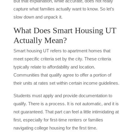
But that explanation, while accurate, does not really
capture what families actually want to know. So let’s
slow down and unpack it.
What Does Smart Housing UT
Actually Mean?
Smart housing UT refers to apartment homes that
meet specific criteria set by the city. These criteria
typically relate to affordability and location.
Communities that qualify agree to offer a portion of
their units at rates set within certain income guidelines.
Students must apply and provide documentation to
qualify. There is a process. It is not automatic, and it is
not guaranteed. That part can feel a little intimidating at
first, especially for first-time renters or families
navigating college housing for the first time.