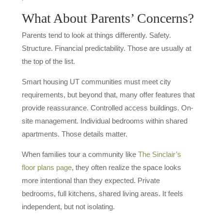
What About Parents’ Concerns?
Parents tend to look at things differently. Safety.
Structure. Financial predictability. Those are usually at
the top of the list.
Smart housing UT communities must meet city
requirements, but beyond that, many offer features that
provide reassurance. Controlled access buildings. On-
site management. Individual bedrooms within shared
apartments. Those details matter.
When families tour a community like
The Sinclair’s
floor plans page
, they often realize the space looks
more intentional than they expected. Private
bedrooms, full kitchens, shared living areas. It feels
independent, but not isolating.