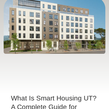
What Is Smart Housing UT?
A Complete Guide for