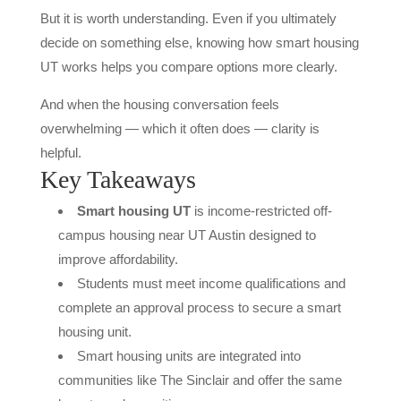
But it is worth understanding. Even if you ultimately
decide on something else, knowing how smart housing
UT works helps you compare options more clearly.
And when the housing conversation feels
overwhelming — which it often does — clarity is
helpful.
Key Takeaways
Smart housing UT
is income-restricted off-
campus housing near UT Austin designed to
improve affordability.
Students must meet income qualifications and
complete an approval process to secure a smart
housing unit.
Smart housing units are integrated into
communities like The Sinclair and offer the same