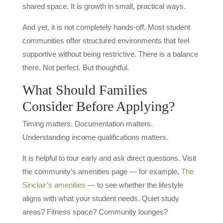
shared space. It is growth in small, practical ways.
And yet, it is not completely hands-off. Most student
communities offer structured environments that feel
supportive without being restrictive. There is a balance
there. Not perfect. But thoughtful.
What Should Families
Consider Before Applying?
Timing matters. Documentation matters.
Understanding income qualifications matters.
It is helpful to tour early and ask direct questions. Visit
the community’s amenities page — for example,
The
Sinclair’s amenities
— to see whether the lifestyle
aligns with what your student needs. Quiet study
areas? Fitness space? Community lounges?