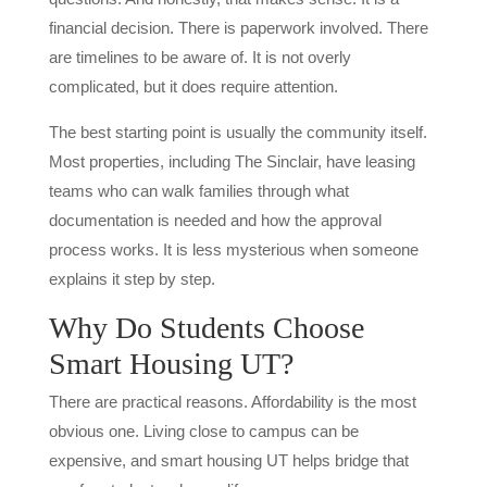
financial decision. There is paperwork involved. There
are timelines to be aware of. It is not overly
complicated, but it does require attention.
The best starting point is usually the community itself.
Most properties, including The Sinclair, have leasing
teams who can walk families through what
documentation is needed and how the approval
process works. It is less mysterious when someone
explains it step by step.
Why Do Students Choose
Smart Housing UT?
There are practical reasons. Affordability is the most
obvious one. Living close to campus can be
expensive, and smart housing UT helps bridge that