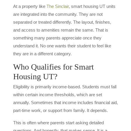
At a property like
The Sinclair
, smart housing UT units
are integrated into the community. They are not
separated or treated differently. The layout, finishes,
and access to amenities remain the same. That is
something many parents appreciate once they
understand it. No one wants their student to feel like
they are in a different category.
Who Qualifies for Smart
Housing UT?
Eligibility is primarily income-based. Students must fall
within certain income thresholds, which are set
annually. Sometimes that income includes financial aid,
part-time work, or support from family. It depends.
This is often where parents start asking detailed
questions. And honestly, that makes sense. It is a