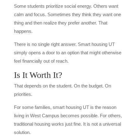
Some students prioritize social energy. Others want
calm and focus. Sometimes they think they want one
thing and then realize they prefer another. That
happens.
There is no single right answer. Smart housing UT
simply opens a door to an option that might otherwise
feel financially out of reach.
Is It Worth It?
That depends on the student. On the budget. On
priorities.
For some families, smart housing UT is the reason
living in West Campus becomes possible. For others,
traditional housing works just fine. It is not a universal
solution.