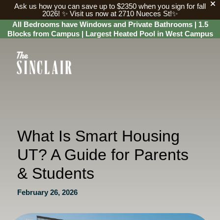
Ask us how you can save up to $2350 when you sign for fall
2026!
✨ Visit us now at 2710 Nueces St!✨
All Bedrooms have Windows and Private Bathrooms | 1.5
Blocks from Campus | Largest Heated Pool in West Campus
What Is Smart Housing
UT? A Guide for Parents
& Students
February 26, 2026