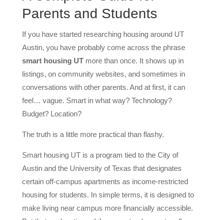
Parents and Students
If you have started researching housing around UT
Austin, you have probably come across the phrase
smart housing UT
more than once. It shows up in
listings, on community websites, and sometimes in
conversations with other parents. And at first, it can
feel… vague. Smart in what way? Technology?
Budget? Location?
The truth is a little more practical than flashy.
Smart housing UT is a program tied to the City of
Austin and the University of Texas that designates
certain off-campus apartments as income-restricted
housing for students. In simple terms, it is designed to
make living near campus more financially accessible.