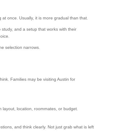
at once. Usually, it is more gradual than that.
 study, and a setup that works with their
oice.
the selection narrows.
hink. Families may be visiting Austin for
 layout, location, roommates, or budget.
ons, and think clearly. Not just grab what is left