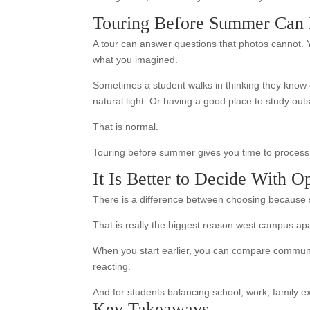
Touring Before Summer Can 
A tour can answer questions that photos cannot. Y
what you imagined.
Sometimes a student walks in thinking they know e
natural light. Or having a good place to study ou
That is normal.
Touring before summer gives you time to process t
It Is Better to Decide With O
There is a difference between choosing because s
That is really the biggest reason west campus apar
When you start earlier, you can compare communitie
reacting.
And for students balancing school, work, family e
Key Takeaways