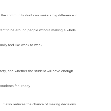
 the community itself can make a big difference in
want to be around people without making a whole
ually feel like week to week.
afety, and whether the student will have enough
students feel ready.
d. It also reduces the chance of making decisions