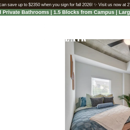
an save up to $2350 when you sign for fall 2026!
✨ Visit us now at 
Private Bathrooms | 1.5 Blocks from Campus | Lar
artments Fill
mmer