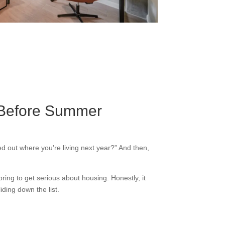
g Before Summer
ed out where you’re living next year?” And then,
spring to get serious about housing. Honestly, it
ding down the list.