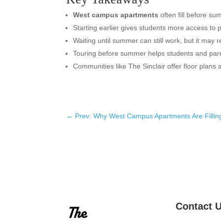
West campus apartments
often fill before s
Starting earlier gives students more access to p
Waiting until summer can still work, but it may re
Touring before summer helps students and par
Communities like The Sinclair offer floor plans
←
Prev: Why West Campus Apartments Are Fillin
Contact 