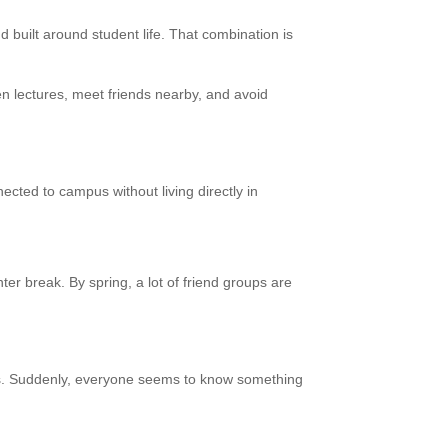
 built around student life. That combination is
n lectures, meet friends nearby, and avoid
cted to campus without living directly in
ter break. By spring, a lot of friend groups are
ons. Suddenly, everyone seems to know something