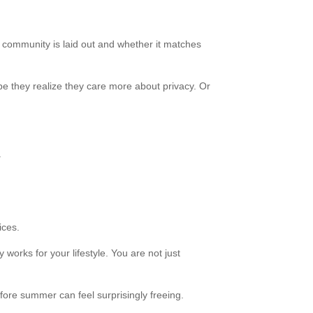
e community is laid out and whether it matches
be they realize they care more about privacy. Or
.
ices.
works for your lifestyle. You are not just
fore summer can feel surprisingly freeing.