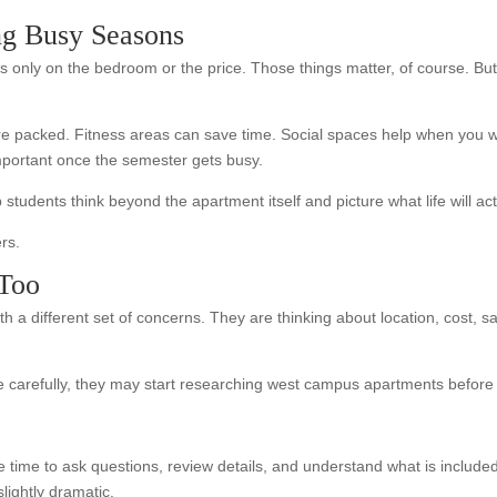
ng Busy Seasons
s only on the bedroom or the price. Those things matter, of course. But
re packed. Fitness areas can save time. Social spaces help when you 
important once the semester gets busy.
students think beyond the apartment itself and picture what life will act
rs.
 Too
h a different set of concerns. They are thinking about location, cost, s
carefully, they may start researching west campus apartments before 
 time to ask questions, review details, and understand what is include
lightly dramatic.