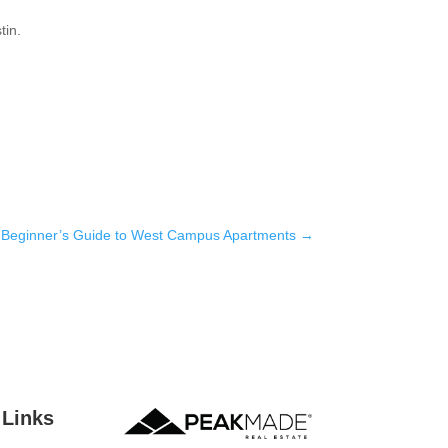
tin.
 Beginner’s Guide to West Campus Apartments
→
 Links