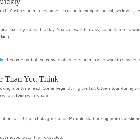
uickly
UT Austin students because it is close to campus, social, walkable, and
 flexibility during the day. You can walk to class, come home betwee
rking.
lair
become part of the conversation for students who want to stay conne
ier Than You Think
 looking months ahead. Some begin during the fall. Others tour during win
e who is living with whom.
g attention. Group chats get louder. Parents start asking more questi
just moves faster than expected.