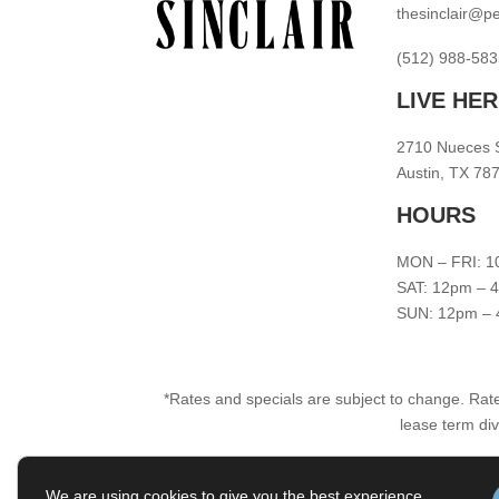
thesinclair@
(512) 988-583
LIVE HE
2710 Nueces 
Austin, TX 78
HOURS
MON – FRI: 1
SAT: 12pm – 
SUN: 12pm –
*Rates and specials are subject to change. Rate
lease term div
We are using cookies to give you the best experience