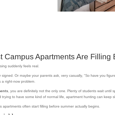
st Campus Apartments Are Fillin
sing suddenly feels real.
dy signed. Or maybe your parents ask, very casually, “So have you figur
s a right-now problem.
ments
, you are definitely not the only one. Plenty of students wait until 
rying to have some kind of normal life, apartment hunting can keep sli
 apartments often start filling before summer actually begins.