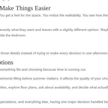
Make Things Easier
ou get a feel for the space. You notice the walkability. You see how th
xactly what they want and leaves with a slightly different opinion. May
tside the bedroom.
hose details instead of trying to make every decision in one afternoon
ptions
omething fits and choosing because time is running out.
tments filling before summer matters. It affects the quality of your cho
s, explore floor plans, ask about availability, and decide what actually 
xpectations, and everything else, having one major decision handled be