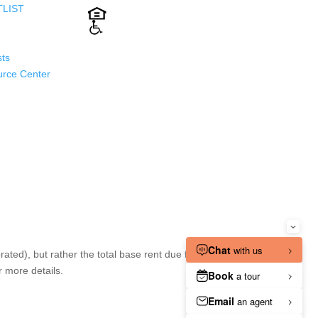
TLIST
ts
urce Center
ted), but rather the total base rent due for the
r more details.