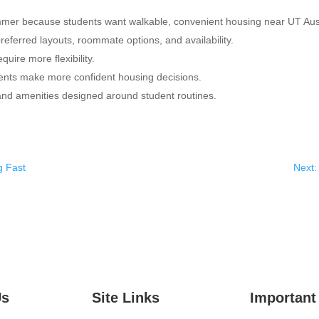
ummer because students want walkable, convenient housing near UT Aus
referred layouts, roommate options, and availability.
quire more flexibility.
ents make more confident housing decisions.
 and amenities designed around student routines.
g Fast
Next:
Us
Site Links
Important