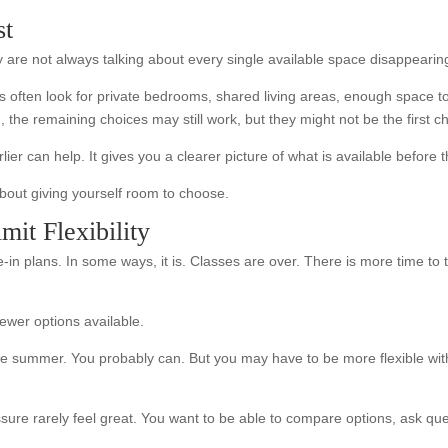
st
 are not always talking about every single available space disappearing 
s often look for private bedrooms, shared living areas, enough space to
he remaining choices may still work, but they might not be the first ch
lier can help. It gives you a clearer picture of what is available before 
 about giving yourself room to choose.
it Flexibility
in plans. In some ways, it is. Classes are over. There is more time to t
wer options available.
e summer. You probably can. But you may have to be more flexible with
e rarely feel great. You want to be able to compare options, ask questi