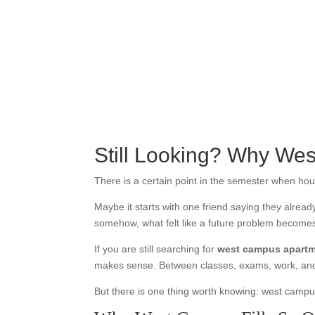
Still Looking? Why We
There is a certain point in the semester when hou
Maybe it starts with one friend saying they alrea
somehow, what felt like a future problem become
If you are still searching for
west campus apart
makes sense. Between classes, exams, work, and t
But there is one thing worth knowing: west campus