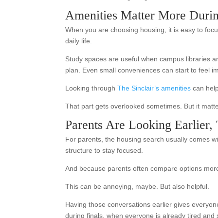
Amenities Matter More Duri
When you are choosing housing, it is easy to focu
daily life.
Study spaces are useful when campus libraries a
plan. Even small conveniences can start to feel 
Looking through
The Sinclair’s amenities
can help 
That part gets overlooked sometimes. But it matte
Parents Are Looking Earlier,
For parents, the housing search usually comes wit
structure to stay focused.
And because parents often compare options more 
This can be annoying, maybe. But also helpful.
Having those conversations earlier gives everyone
during finals, when everyone is already tired and s