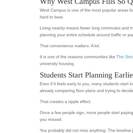
Why West Campus Fills So Q
West Campus is one of the most popular areas for 
hard to beat.
Living nearby means fewer long commutes and more
planning your entire schedule around traffic or pa
That convenience matters. A lot.
It is one of the reasons communities like
The Sinc
university housing.
Students Start Planning Earl
Even if it feels early to you, many students start
already comparing floor plans and trying to decid
That creates a ripple effect.
Once a few people sign, more people start payin
you missed.
You probably did not miss anything. The timeline 