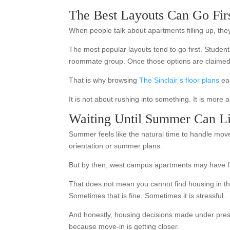
The Best Layouts Can Go Fir
When people talk about apartments filling up, they
The most popular layouts tend to go first. Student
roommate group. Once those options are claimed, t
That is why browsing
The Sinclair’s floor plans
ear
It is not about rushing into something. It is more
Waiting Until Summer Can Lim
Summer feels like the natural time to handle move-
orientation or summer plans.
But by then, west campus apartments may have fe
That does not mean you cannot find housing in th
Sometimes that is fine. Sometimes it is stressful.
And honestly, housing decisions made under pressur
because move-in is getting closer.