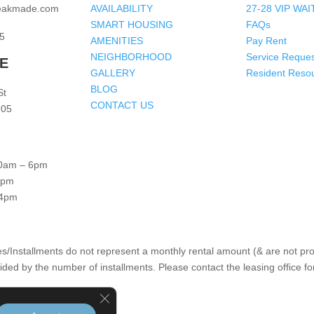
peakmade.com
AVAILABILITY
27-28 VIP WAI
SMART HOUSING
FAQs
5
AMENITIES
Pay Rent
NEIGHBORHOOD
Service Reques
RE
GALLERY
Resident Reso
BLOG
St
CONTACT US
705
0am – 6pm
4pm
 4pm
s/Installments do not represent a monthly rental amount (& are not prora
ided by the number of installments. Please contact the leasing office fo
Close GDPR Cookie Banner