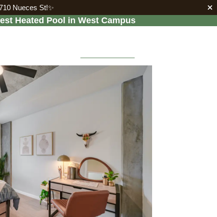
2710 Nueces St!✨
gest Heated Pool in West Campus


LEASE
RESIDENTS