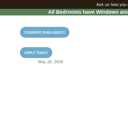
Ask us how you c
All Bedrooms have Windows and 
CURRENT AVAILABILITY
Why West Campus Ap
Before Su
APPLY TODAY
May 18, 2026